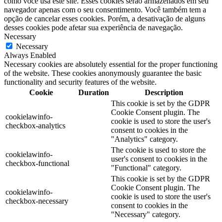
como você usa este site. Esses cookies serão armazenados em seu
navegador apenas com o seu consentimento. Você também tem a
opção de cancelar esses cookies. Porém, a desativação de alguns
desses cookies pode afetar sua experiência de navegação.
Necessary
Necessary
Always Enabled
Necessary cookies are absolutely essential for the proper functioning
of the website. These cookies anonymously guarantee the basic
functionality and security features of the website.
Cookie
Duration
Description
This cookie is set by the GDPR
Cookie Consent plugin. The
cookielawinfo-
cookie is used to store the user's
checkbox-analytics
consent to cookies in the
"Analytics" category.
The cookie is used to store the
cookielawinfo-
user's consent to cookies in the
checkbox-functional
"Functional" category.
This cookie is set by the GDPR
Cookie Consent plugin. The
cookielawinfo-
cookie is used to store the user's
checkbox-necessary
consent to cookies in the
"Necessary" category.