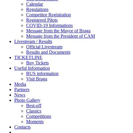
Calendar
Regulations
Competitor Registration
Registered Pilots
COVID-19 Informations
Message from the Mayor of Braga
Message from the President of CAM
Livestream / Results
Official Livestream
Results and Documents
TICKETLINE
Buy Tickets
Useful Information
BUS information
Visit Braga
Media
Partners
News
Photo Gallery
Best-off
Classics
Competitions
Moments
Contacts