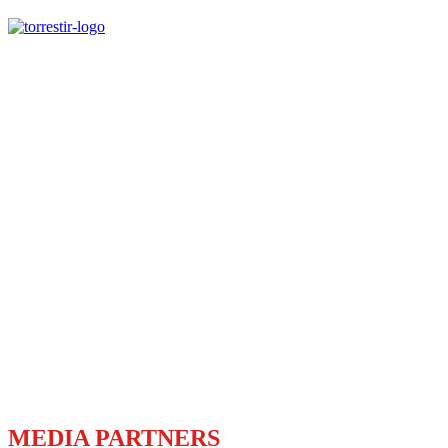
MEDIA PARTNERS