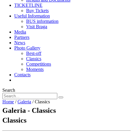
TICKETLINE
Buy Tickets
Useful Information
BUS information
Visit Braga
Media
Partners
News
Photo Gallery
Best-off
Classics
Competitions
Moments
Contacts
Search
Home
/
Galeria
/
Classics
Galeria - Classics
Classics