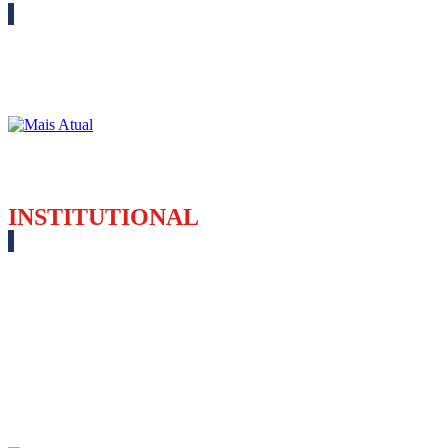
INSTITUTIONAL