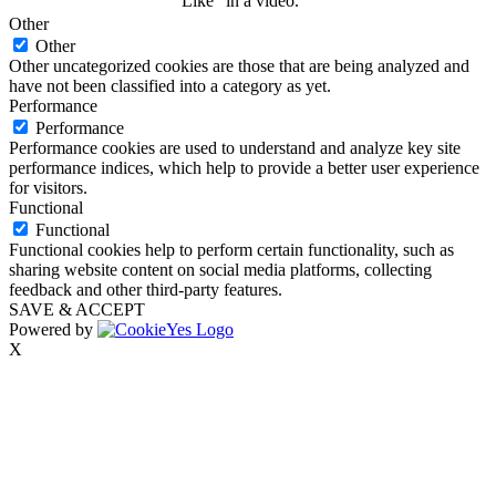
“Like” in a video.
Other
Other
Other uncategorized cookies are those that are being analyzed and
have not been classified into a category as yet.
Performance
Performance
Performance cookies are used to understand and analyze key site
performance indices, which help to provide a better user experience
for visitors.
Functional
Functional
Functional cookies help to perform certain functionality, such as
sharing website content on social media platforms, collecting
feedback and other third-party features.
SAVE & ACCEPT
Powered by
X