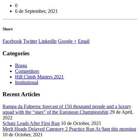
0
6 de September, 2021
Share
Facebook
Twitter
LinkedIn
Google +
Email
Categories
Braga
Competitors
Hill Climb Masters 2021
Institutional
Recent Articles
Rampa da Falperra: forecast of 150 thousand people and a luxury
squad with the “stars” of the European Championship
29 de April,
2022
Schatz Leads After First Run
10 de October, 2021
Merli Heads Delayed Category 2 Practice Run At 9am this morning
10 de October, 2021