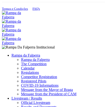
+351 925 899 665
+351 912 421 503
Termos e Condições
FAQ's
Rampa da Falperra
Rampa da Falperra
The Competition
Calendar
Regulations
Competitor Registration
Registered Pilots
COVID-19 Informations
Message from the Mayor of Braga
Message from the President of CAM
Livestream / Results
Official Livestream
Results and Documents