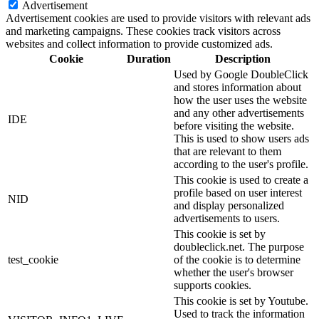
Advertisement
Advertisement cookies are used to provide visitors with relevant ads
and marketing campaigns. These cookies track visitors across
websites and collect information to provide customized ads.
Cookie
Duration
Description
Used by Google DoubleClick
and stores information about
how the user uses the website
and any other advertisements
IDE
before visiting the website.
This is used to show users ads
that are relevant to them
according to the user's profile.
This cookie is used to create a
profile based on user interest
NID
and display personalized
advertisements to users.
This cookie is set by
doubleclick.net. The purpose
test_cookie
of the cookie is to determine
whether the user's browser
supports cookies.
This cookie is set by Youtube.
Used to track the information