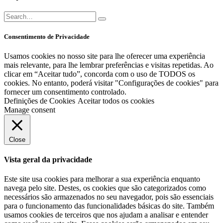
Consentimento de Privacidade
Usamos cookies no nosso site para lhe oferecer uma experiência
mais relevante, para lhe lembrar preferências e visitas repetidas. Ao
clicar em “Aceitar tudo”, concorda com o uso de TODOS os
cookies. No entanto, poderá visitar "Configurações de cookies" para
fornecer um consentimento controlado.
Definições de Cookies
Aceitar todos os cookies
Manage consent
Close
Vista geral da privacidade
Este site usa cookies para melhorar a sua experiência enquanto
navega pelo site. Destes, os cookies que são categorizados como
necessários são armazenados no seu navegador, pois são essenciais
para o funcionamento das funcionalidades básicas do site. Também
usamos cookies de terceiros que nos ajudam a analisar e entender