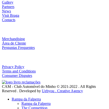
Gallery
Partners
News
Visit Braga
Contacts
Loja
Merchandising
Área de Cliente
Perguntas Frequentes
Useful Links
Privacy Policy
Terms and Conditions
Consumer Disputes
CAM - Club Automóvel do Minho © 2021-2022 . All Rights
Reserved . Developed by
Uebyou . Creative Agency
Rampa da Falperra
Rampa da Falperra
The Competition