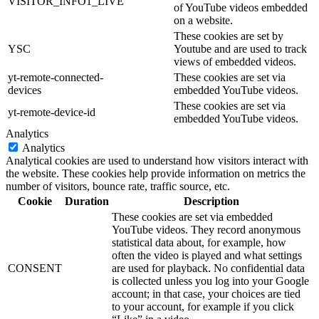
VISITOR_INFO1_LIVE
of YouTube videos embedded
on a website.
These cookies are set by
YSC
Youtube and are used to track
views of embedded videos.
yt-remote-connected-
These cookies are set via
devices
embedded YouTube videos.
These cookies are set via
yt-remote-device-id
embedded YouTube videos.
Analytics
Analytics
Analytical cookies are used to understand how visitors interact with
the website. These cookies help provide information on metrics the
number of visitors, bounce rate, traffic source, etc.
Cookie
Duration
Description
These cookies are set via embedded
YouTube videos. They record anonymous
statistical data about, for example, how
often the video is played and what settings
CONSENT
are used for playback. No confidential data
is collected unless you log into your Google
account; in that case, your choices are tied
to your account, for example if you click