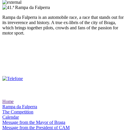
Rampa da Falperra is an automobile race, a race that stands out for
its irreverence and history. A true ex-libris of the city of Braga,
which brings together pilots, crowds and fans of the passion for
motor sport.
Client Support:
Site Areas
Home
Rampa da Falperra
The Competition
Calendar
Message from the Mayor of Braga
Message from the President of CAM