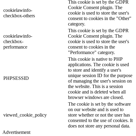
This cookie is set by the GDPR
Cookie Consent plugin. The
cookielawinfo-
cookie is used to store the user's
checkbox-others
consent to cookies in the "Other"
category.
This cookie is set by the GDPR
cookielawinfo-
Cookie Consent plugin. The
checkbox-
cookie is used to store the user's
performance
consent to cookies in the
"Performance" category.
This cookie is native to PHP
applications. The cookie is used
to store and identify a user's
unique session ID for the purpose
PHPSESSID
of managing the user's session on
the website. This is a session
cookie and is deleted when all
browser windows are closed.
The cookie is set by the software
on our website and is used to
viewed_cookie_policy
store whether or not the user has
consented to the use of cookies. It
does not store any personal data.
Advertisement