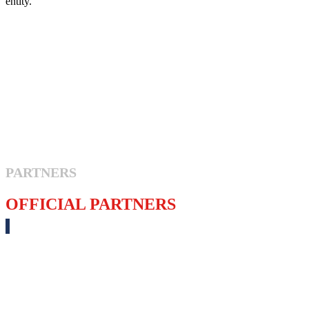
entity.
PARTNERS
OFFICIAL PARTNERS