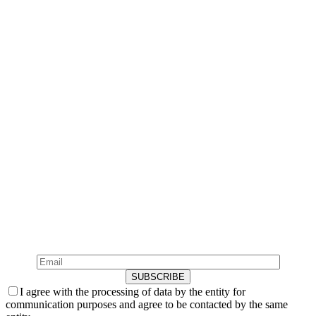
Newsletter
Subscribe to our Newsletter
Sign up for our newsletter and receive the most exclusive
news.
I agree with the processing of data by the entity for
communication purposes and agree to be contacted by the same