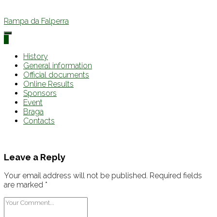
Rampa da Falperra
0
History
General information
Official documents
Online Results
Sponsors
Event
Braga
Contacts
Leave a Reply
Your email address will not be published.
Required fields
are marked
*