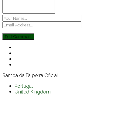
Rampa da Falperra Oficial
Portugal
United Kingdom