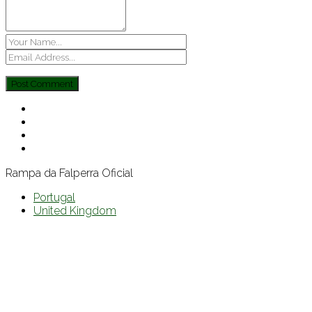
Rampa da Falperra Oficial
Portugal
United Kingdom