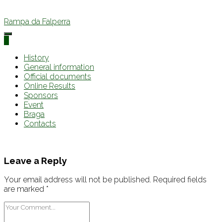
Rampa da Falperra
0
History
General information
Official documents
Online Results
Sponsors
Event
Braga
Contacts
Leave a Reply
Your email address will not be published.
Required fields
are marked
*