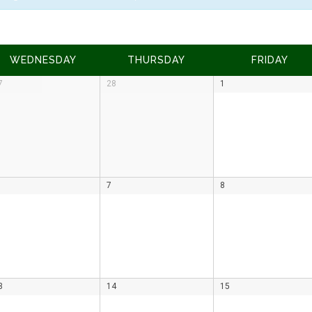
WEDNESDAY
THURSDAY
FRIDAY
7
28
1
7
8
3
14
15