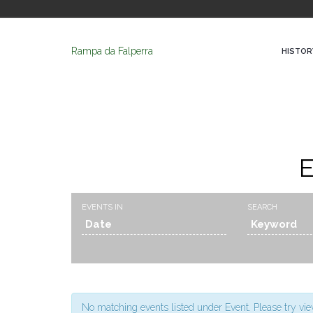
Rampa da Falperra
HISTOR
E
Events
Events
EVENTS IN
SEARCH
Search
Search
and
Views
Navigation
No matching events listed under Event. Please try view