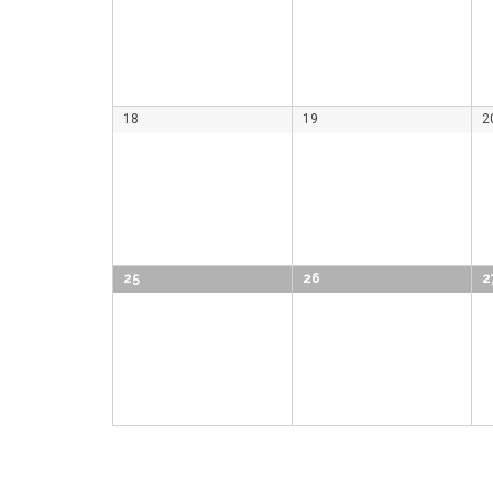
18
19
2
25
26
2