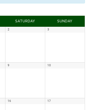
SATURDAY
SUNDAY
2
3
9
10
16
17