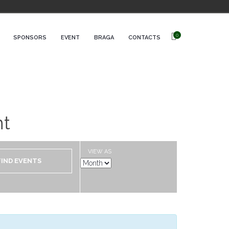
0
SPONSORS
EVENT
BRAGA
CONTACTS
nt
VIEW AS
Event
Views
Navigation