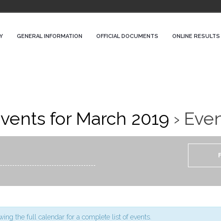
Y
GENERAL INFORMATION
OFFICIAL DOCUMENTS
ONLINE RESULTS
vents for March 2019
› Eve
ing the full calendar for a complete list of events.