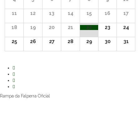
11
12
13
14
15
16
17
18
19
20
21
22
23
24
25
26
27
28
29
30
31
Rampa da Falperra Oficial