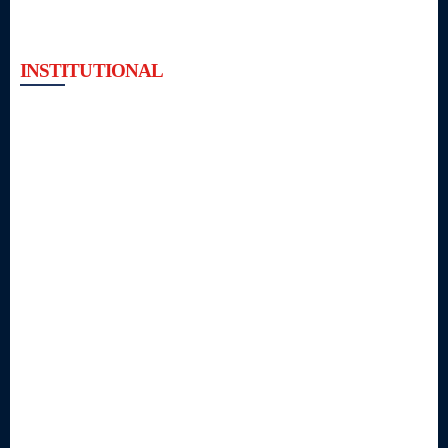
INSTITUTIONAL