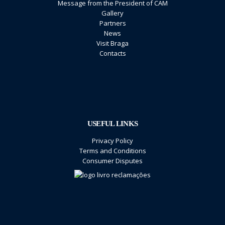
Message from the President of CAM
Gallery
Partners
News
Visit Braga
Contacts
USEFUL LINKS
Privacy Policy
Terms and Conditions
Consumer Disputes