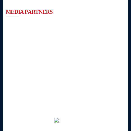
MEDIA PARTNERS