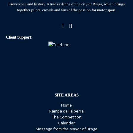
irreverence and history. A true ex-libris of the city of Braga, which brings
together pilots, crowds and fans of the passion for motor sport.
Client Support:
SITE AREAS
Home
Rampa da Falperra
The Competition
Calendar
Message from the Mayor of Braga