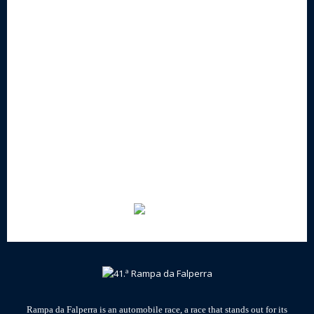
Rampa da Falperra is an automobile race, a race that stands out for its