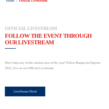
Home
Official Livestream
/
OFFICIAL LIVESTREAM
FOLLOW THE EVENT THROUGH
OUR LIVESTREAM
Don’t miss any of the craziest race of the year! Follow Rampa da Falperra
2022, live on our Official Livestream.
LivesStream Oficial