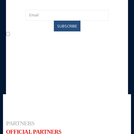
I agree with the processing of data by the entity for
communication purposes and agree to be contacted by the same
entity.
PARTNERS
OFFICIAL PARTNERS