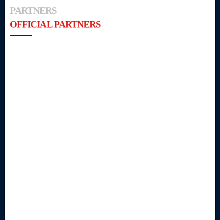
PARTNERS
OFFICIAL PARTNERS