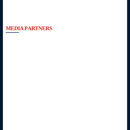
MEDIA PARTNERS