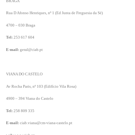
BRAGA
Rua D Afonso Henriques, nº 1 (Ed Junta de Freguesia da Sé)
4700 – 030 Braga
Tel:
253 617 604
E-mail:
geral@ciab.pt
VIANA DO CASTELO
Av Rocha Paris, nº 103 (Edifício Vila Rosa)
4900 – 394 Viana do Castelo
Tel:
258 809 335
E-mail:
ciab.viana@cm-viana-castelo.pt