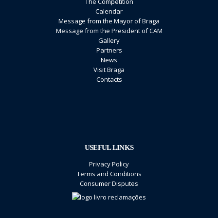
The Competition
Calendar
Message from the Mayor of Braga
Message from the President of CAM
Gallery
Partners
News
Visit Braga
Contacts
USEFUL LINKS
Privacy Policy
Terms and Conditions
Consumer Disputes