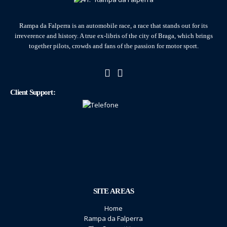
Rampa da Falperra is an automobile race, a race that stands out for its
irreverence and history. A true ex-libris of the city of Braga, which brings
together pilots, crowds and fans of the passion for motor sport.
Client Support:
SITE AREAS
Home
Rampa da Falperra