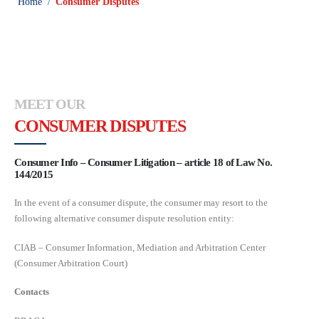
Home
Consumer Disputes
/
MEET OUR
CONSUMER DISPUTES
Consumer Info – Consumer Litigation – article 18 of Law No.
144/2015
In the event of a consumer dispute, the consumer may resort to the
following alternative consumer dispute resolution entity:
CIAB – Consumer Information, Mediation and Arbitration Center
(Consumer Arbitration Court)
Contacts