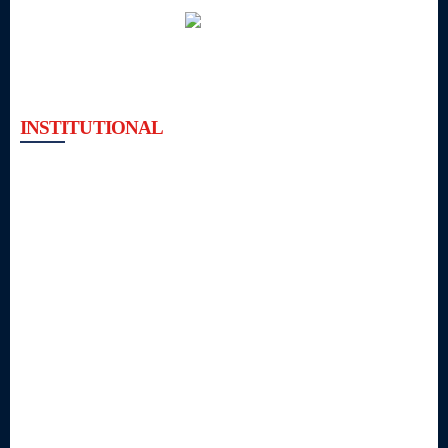
INSTITUTIONAL